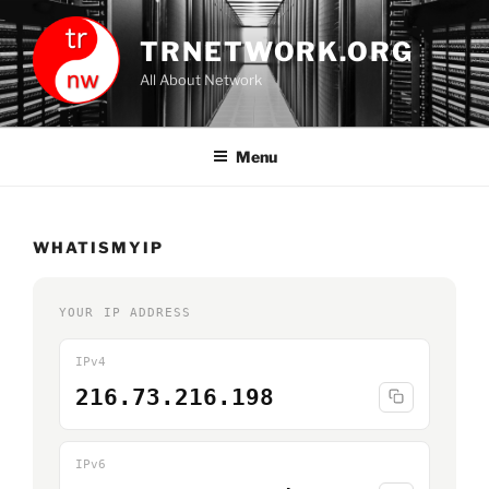
Skip
to
TRNETWORK.ORG
content
All About Network
Menu
WHATISMYIP
YOUR IP ADDRESS
IPv4
216.73.216.198
IPv6