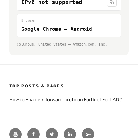
IPv6 not supported
Browser
Google Chrome — Android
Columbus, United States — Amazon.com, Inc.
TOP POSTS & PAGES
How to Enable x-forward-proto on Fortinet FortiADC
Youtube
Facebook
Twitter
LinkedIn
GooglePlus